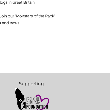
ogs in Great Britain
Join our
'Monstars of the Pack'
s and news.
Supporting