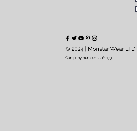
© 2024 | Monstar Wear LTD
Company number 12260173