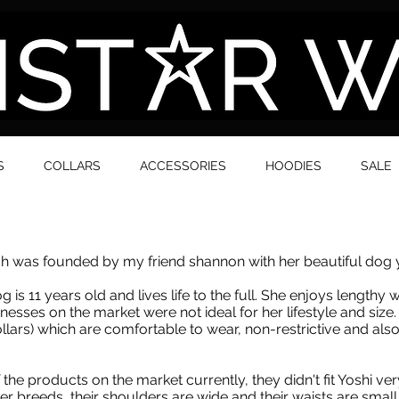
S
COLLARS
ACCESSORIES
HOODIES
SALE
 was founded by my friend shannon with her beautiful dog y
is 11 years old and lives life to the full. She enjoys lengthy w
esses on the market were not ideal for her lifestyle and siz
lars) which are comfortable to wear, non-restrictive and also s
the products on the market currently, they didn't fit Yoshi ve
r breeds, their shoulders are wide and their waists are small