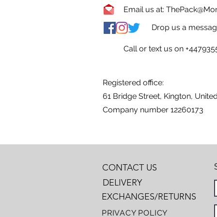
Email us at:
ThePack@Mons
Drop us a message
Call or text us on +44793
Registered office:
61 Bridge Street, Kington, Unit
Company number 12260173
CONTACT US
DELIVERY
EXCHANGES/RETURNS
PRIVACY POLICY