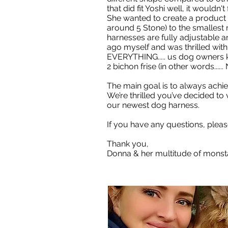
that did fit Yoshi well, it wouldn'
She wanted to create a product w
around 5 Stone) to the smallest
harnesses are fully adjustable a
ago myself and was thrilled with
EVERYTHING..... us dog owners 
2 bichon frise (in other words.....
The main goal is to always achie
We’re thrilled you’ve decided to
our newest dog harness.
If you have any questions, plea
Thank you,
Donna & her multitude of monst