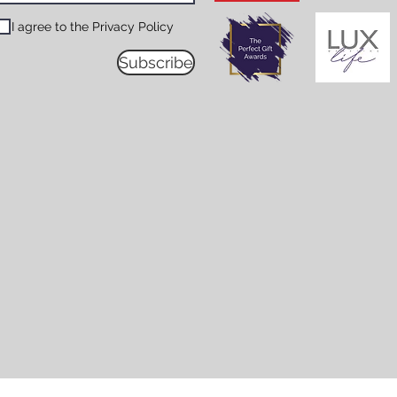
I agree to the Privacy Policy
Subscribe