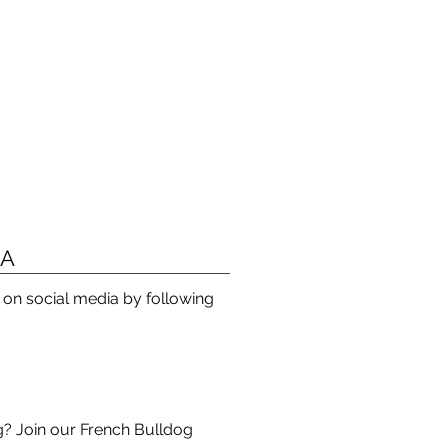
IA
s on social media by following
? Join our French Bulldog