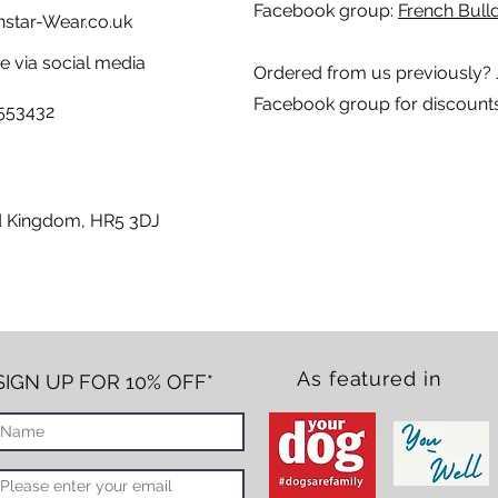
Facebook group:
French Bulld
tar-Wear.co.uk
 via social media
Ordered from us previously? 
Facebook group for discount
5553432
ed Kingdom, HR5 3DJ
As featured in
SIGN UP FOR 10% OFF*