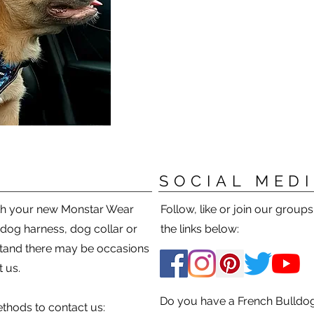
SOCIAL MED
ith your new Monstar Wear
Follow, like or join our group
 dog harness, dog collar or
the links below:
tand there may be occasions
 us.
Do you have a French Bulldog
thods to contact us: