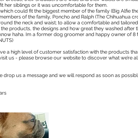
t fit her siblings or it was uncomfortable for them.
hich could fit the biggest member of the family (Big Alfie t
 members of the family, Poncho and Ralph (The Chihuahua cro
round the neck and waist; to allow a comfortable and tailored
 the products, the designs and how great they washed after t
know haha. Im a former dog groomer and happy owner of 8 fr
. NUTS)
ve a high level of customer satisfaction with the products tha
 visit us - please browse our website to discover what we’re a
se drop us a message and we will respond as soon as possibl
ars