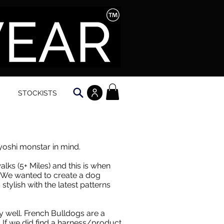
STOCKISTS
oshi monstar in mind.
alks (5+ Miles) and this is when
e. We wanted to create a dog
tylish with the latest patterns
ry well. French Bulldogs are a
. If we did find a harness/product