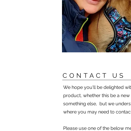
CONTACT US
We hope you'll be delighted w
product, whether this be a new
something else, but we unders
where you may need to contact
Please use one of the below me