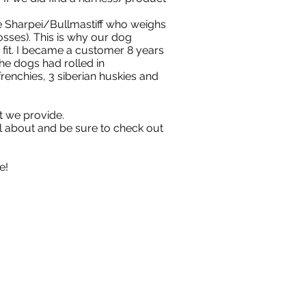
he Sharpei/Bullmastiff who weighs
sses). This is why our dog
 fit. I became a customer 8 years
he dogs had rolled in
enchies, 3 siberian huskies and
t we provide.
ll about and be sure to check out
e!