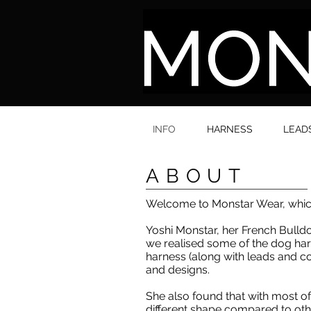
INFO
HARNESS
LEAD
ABOUT
Welcome to Monstar Wear, which
Yoshi Monstar, her French Bulldog 
we realised some of the dog harn
harness (along with leads and col
and designs.
She also found that with most of 
different shape compared to othe