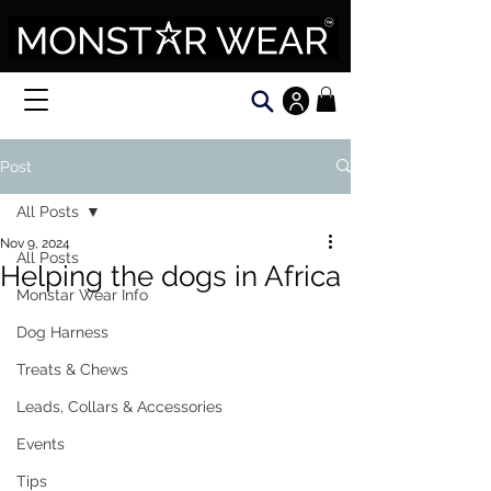
Post
All Posts
Nov 9, 2024
All Posts
Helping the dogs in Africa
Monstar Wear Info
Dog Harness
Treats & Chews
Leads, Collars & Accessories
Events
Tips