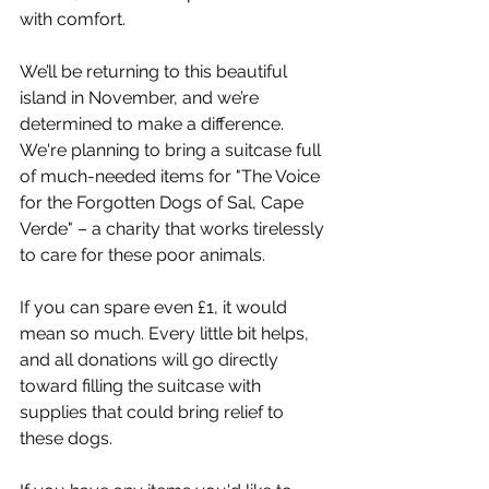
with comfort.
We’ll be returning to this beautiful 
island in November, and we’re 
determined to make a difference. 
We're planning to bring a suitcase full 
of much-needed items for "The Voice 
for the Forgotten Dogs of Sal, Cape 
Verde" – a charity that works tirelessly 
to care for these poor animals.
If you can spare even £1, it would 
mean so much. Every little bit helps, 
and all donations will go directly 
toward filling the suitcase with 
supplies that could bring relief to 
these dogs.