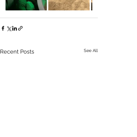
See All
Recent Posts