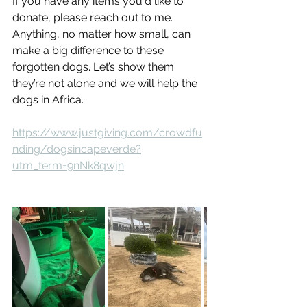
If you have any items you'd like to 
donate, please reach out to me. 
Anything, no matter how small, can 
make a big difference to these 
forgotten dogs. Let’s show them 
they’re not alone and we will help the 
dogs in Africa.
https://www.justgiving.com/crowdfu
nding/dogsincapeverde?
utm_term=9nNk8qwjn