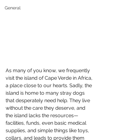
General
As many of you know, we frequently 
visit the island of Cape Verde in Africa, 
a place close to our hearts. Sadly, the 
island is home to many stray dogs 
that desperately need help. They live 
without the care they deserve, and 
the island lacks the resources—
facilities, funds, even basic medical 
supplies, and simple things like toys, 
collars, and leads to provide them 