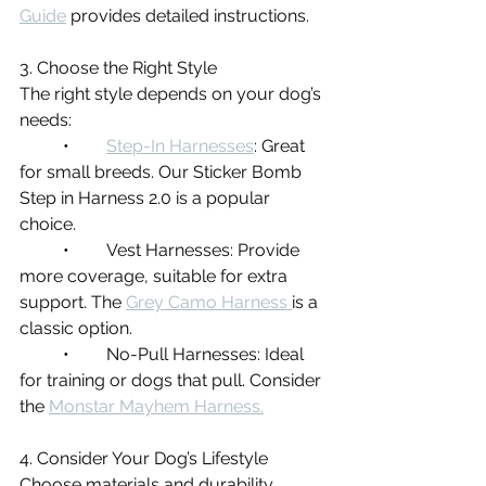
Guide
 provides detailed instructions.
3. Choose the Right Style
The right style depends on your dog’s 
needs:
	•	
Step-In Harnesses
: Great 
for small breeds. Our Sticker Bomb 
Step in Harness 2.0 is a popular 
choice.
	•	Vest Harnesses: Provide 
more coverage, suitable for extra 
support. The 
Grey Camo Harness 
is a 
classic option.
	•	No-Pull Harnesses: Ideal 
for training or dogs that pull. Consider 
the 
Monstar Mayhem Harness.
4. Consider Your Dog’s Lifestyle
Choose materials and durability 