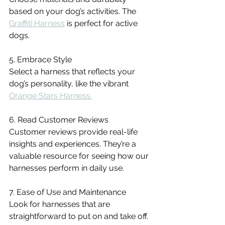
based on your dog’s activities. The 
Graffiti Harness
 is perfect for active 
dogs.
5. Embrace Style
Select a harness that reflects your 
dog’s personality, like the vibrant 
Orange Stars Harness.
6. Read Customer Reviews
Customer reviews provide real-life 
insights and experiences. They’re a 
valuable resource for seeing how our 
harnesses perform in daily use.
7. Ease of Use and Maintenance
Look for harnesses that are 
straightforward to put on and take off. 