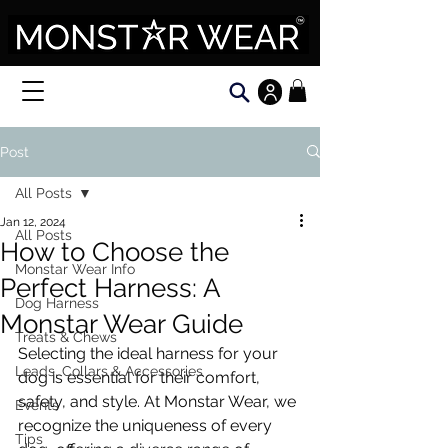
Post
All Posts
Jan 12, 2024
All Posts
How to Choose the
Monstar Wear Info
Perfect Harness: A
Dog Harness
Monstar Wear Guide
Treats & Chews
Selecting the ideal harness for your 
Leads, Collars & Accessories
dog is essential for their comfort, 
safety, and style. At Monstar Wear, we 
Events
recognize the uniqueness of every 
Tips