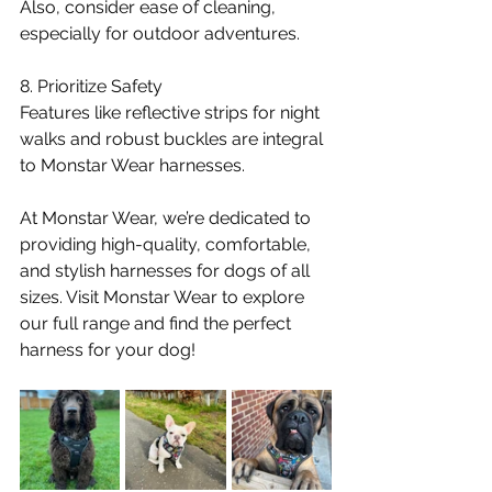
Also, consider ease of cleaning, 
especially for outdoor adventures.
8. Prioritize Safety
Features like reflective strips for night 
walks and robust buckles are integral 
to Monstar Wear harnesses.
At Monstar Wear, we’re dedicated to 
providing high-quality, comfortable, 
and stylish harnesses for dogs of all 
sizes. Visit Monstar Wear to explore 
our full range and find the perfect 
harness for your dog!