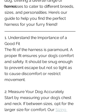
dog, offering a diverse range of 
harnesses to cater to different breeds, 
General
sizes, and personalities. Here’s our 
guide to help you find the perfect 
harness for your furry friend!
1. Understand the Importance of a 
Good Fit
The fit of the harness is paramount. A 
proper fit ensures your dog’s comfort 
and safety. It should be snug enough 
to prevent escape but not so tight as 
to cause discomfort or restrict 
movement.
2. Measure Your Dog Accurately
Start by measuring your dog’s chest 
and neck. If between sizes, opt for the 
larger size for comfort. Our 
Sizing 