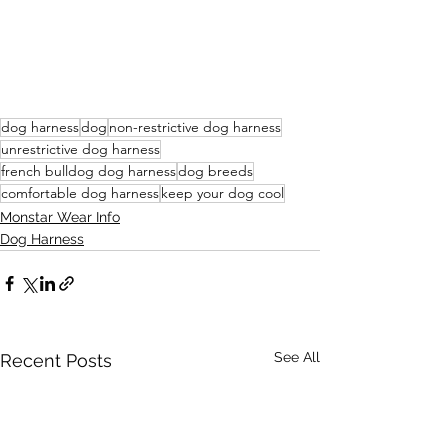
dog harness
dog
non-restrictive dog harness
unrestrictive dog harness
french bulldog dog harness
dog breeds
comfortable dog harness
keep your dog cool
Monstar Wear Info
Dog Harness
See All
Recent Posts