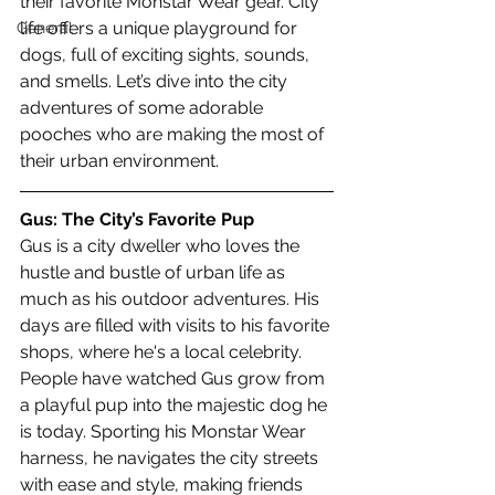
their favorite Monstar Wear gear. City 
life offers a unique playground for 
General
dogs, full of exciting sights, sounds, 
and smells. Let’s dive into the city 
adventures of some adorable 
pooches who are making the most of 
their urban environment.
Gus: The City’s Favorite Pup
Gus is a city dweller who loves the 
hustle and bustle of urban life as 
much as his outdoor adventures. His 
days are filled with visits to his favorite 
shops, where he's a local celebrity. 
People have watched Gus grow from 
a playful pup into the majestic dog he 
is today. Sporting his Monstar Wear 
harness, he navigates the city streets 
with ease and style, making friends 