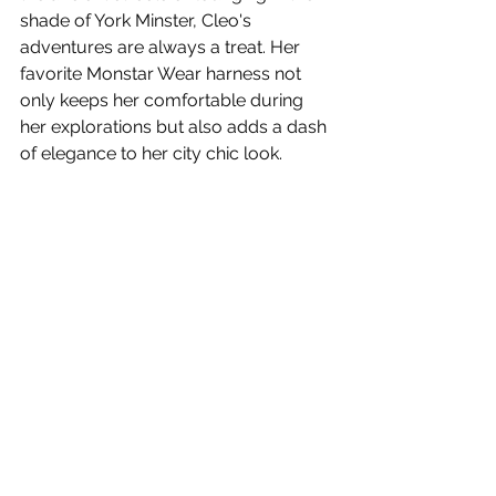
shade of York Minster, Cleo's 
adventures are always a treat. Her 
favorite Monstar Wear harness not 
only keeps her comfortable during 
her explorations but also adds a dash 
of elegance to her city chic look.