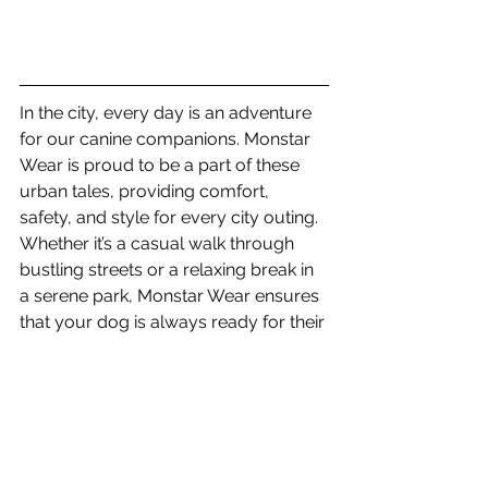
In the city, every day is an adventure 
for our canine companions. Monstar 
Wear is proud to be a part of these 
urban tales, providing comfort, 
safety, and style for every city outing. 
Whether it’s a casual walk through 
bustling streets or a relaxing break in 
a serene park, Monstar Wear ensures 
that your dog is always ready for their 
next city adventure. 🐾🌆
uk business
French Bulldog
care for dogs
non-restrictive dog harness
unrestrictive dog harness
New dog owner
Tips