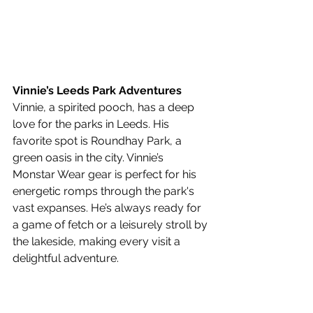
Vinnie’s Leeds Park Adventures
Vinnie, a spirited pooch, has a deep 
love for the parks in Leeds. His 
favorite spot is Roundhay Park, a 
green oasis in the city. Vinnie’s 
Monstar Wear gear is perfect for his 
energetic romps through the park's 
vast expanses. He’s always ready for 
a game of fetch or a leisurely stroll by 
the lakeside, making every visit a 
delightful adventure.