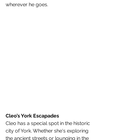
wherever he goes.
Cleo’s York Escapades
Cleo has a special spot in the historic 
city of York. Whether she's exploring 
the ancient streets or lounging in the 