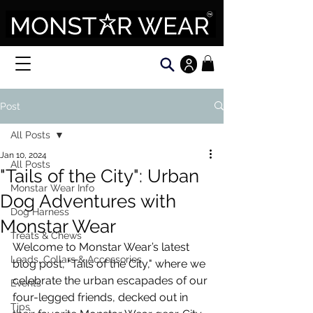
Post
All Posts
Jan 10, 2024
All Posts
"Tails of the City": Urban
Monstar Wear Info
Dog Adventures with
Dog Harness
Monstar Wear
Treats & Chews
Welcome to Monstar Wear’s latest 
Leads, Collars & Accessories
blog post, "Tails of the City," where we 
celebrate the urban escapades of our 
Events
four-legged friends, decked out in 
Tips