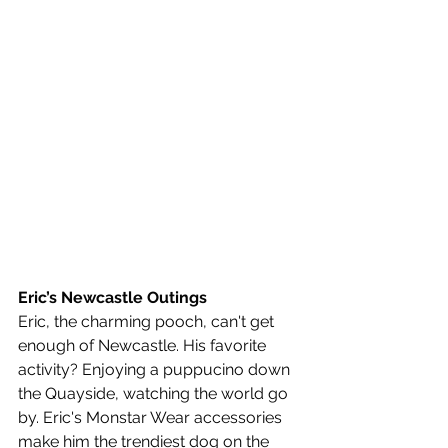
Eric’s Newcastle Outings
Eric, the charming pooch, can't get 
enough of Newcastle. His favorite 
activity? Enjoying a puppucino down 
the Quayside, watching the world go 
by. Eric's Monstar Wear accessories 
make him the trendiest dog on the 