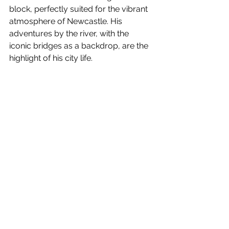
block, perfectly suited for the vibrant 
atmosphere of Newcastle. His 
adventures by the river, with the 
iconic bridges as a backdrop, are the 
highlight of his city life.