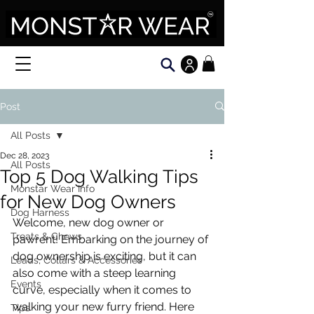
Post
All Posts
Dec 28, 2023
All Posts
Top 5 Dog Walking Tips
Monstar Wear Info
for New Dog Owners
Dog Harness
Welcome, new dog owner or 
Treats & Chews
pawrent! Embarking on the journey of 
dog ownership is exciting, but it can 
Leads, Collars & Accessories
also come with a steep learning 
Events
curve, especially when it comes to 
walking your new furry friend. Here 
Tips