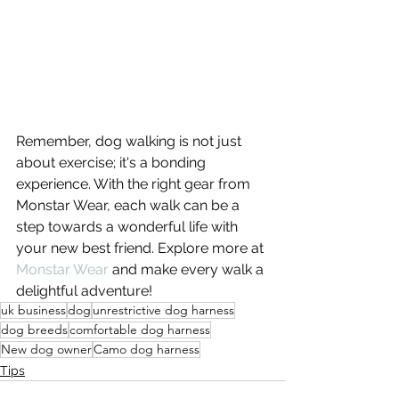
Remember, dog walking is not just 
about exercise; it's a bonding 
experience. With the right gear from 
Monstar Wear, each walk can be a 
step towards a wonderful life with 
your new best friend. Explore more at 
Monstar Wear
 and make every walk a 
delightful adventure!
uk business
dog
unrestrictive dog harness
dog breeds
comfortable dog harness
New dog owner
Camo dog harness
Tips