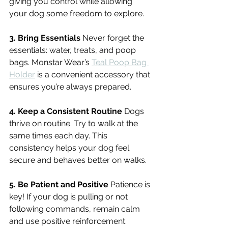
giving you control while allowing 
your dog some freedom to explore.
3. Bring Essentials
 Never forget the 
essentials: water, treats, and poop 
bags. Monstar Wear’s 
Teal Poop Bag 
Holder
 is a convenient accessory that 
ensures you’re always prepared.
4. Keep a Consistent Routine
 Dogs 
thrive on routine. Try to walk at the 
same times each day. This 
consistency helps your dog feel 
secure and behaves better on walks.
5. Be Patient and Positive
 Patience is 
key! If your dog is pulling or not 
following commands, remain calm 
and use positive reinforcement. 