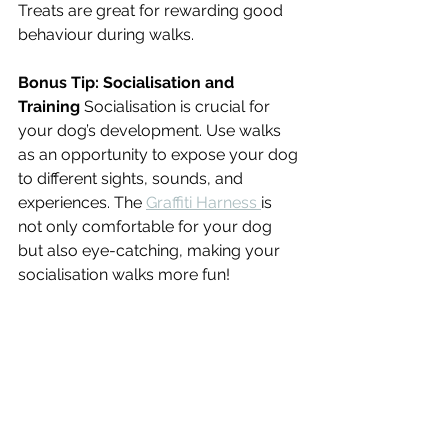
Treats are great for rewarding good 
behaviour during walks.
Bonus Tip: Socialisation and 
Training
 Socialisation is crucial for 
your dog’s development. Use walks 
as an opportunity to expose your dog 
to different sights, sounds, and 
experiences. The 
Graffiti Harness 
is 
not only comfortable for your dog 
but also eye-catching, making your 
socialisation walks more fun!