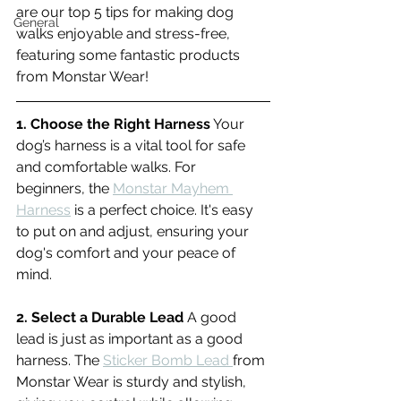
are our top 5 tips for making dog 
General
walks enjoyable and stress-free, 
featuring some fantastic products 
from Monstar Wear!
1. Choose the Right Harness
 Your 
dog’s harness is a vital tool for safe 
and comfortable walks. For 
beginners, the 
Monstar Mayhem 
Harness
 is a perfect choice. It's easy 
to put on and adjust, ensuring your 
dog's comfort and your peace of 
mind.
2. Select a Durable Lead
 A good 
lead is just as important as a good 
harness. The 
Sticker Bomb Lead 
from 
Monstar Wear is sturdy and stylish, 