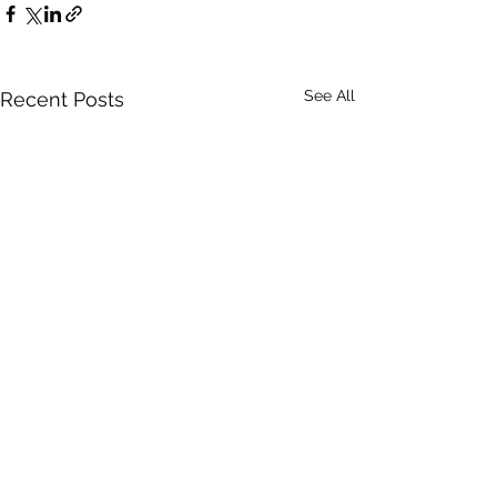
See All
Recent Posts