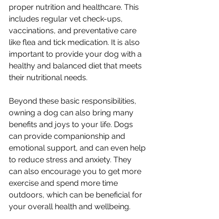
proper nutrition and healthcare. This 
includes regular vet check-ups, 
vaccinations, and preventative care 
like flea and tick medication. It is also 
important to provide your dog with a 
healthy and balanced diet that meets 
their nutritional needs.
Beyond these basic responsibilities, 
owning a dog can also bring many 
benefits and joys to your life. Dogs 
can provide companionship and 
emotional support, and can even help 
to reduce stress and anxiety. They 
can also encourage you to get more 
exercise and spend more time 
outdoors, which can be beneficial for 
your overall health and wellbeing.