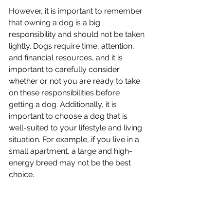
However, it is important to remember 
that owning a dog is a big 
responsibility and should not be taken 
lightly. Dogs require time, attention, 
and financial resources, and it is 
important to carefully consider 
whether or not you are ready to take 
on these responsibilities before 
getting a dog. Additionally, it is 
important to choose a dog that is 
well-suited to your lifestyle and living 
situation. For example, if you live in a 
small apartment, a large and high-
energy breed may not be the best 
choice. 