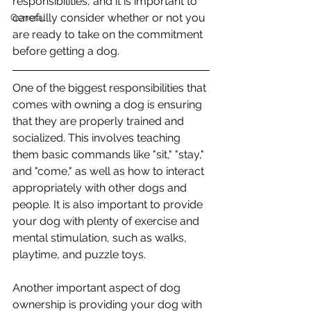
responsibilities, and it is important to 
carefully consider whether or not you 
General
are ready to take on the commitment 
before getting a dog.
One of the biggest responsibilities that 
comes with owning a dog is ensuring 
that they are properly trained and 
socialized. This involves teaching 
them basic commands like "sit," "stay," 
and "come," as well as how to interact 
appropriately with other dogs and 
people. It is also important to provide 
your dog with plenty of exercise and 
mental stimulation, such as walks, 
playtime, and puzzle toys.
Another important aspect of dog 
ownership is providing your dog with 