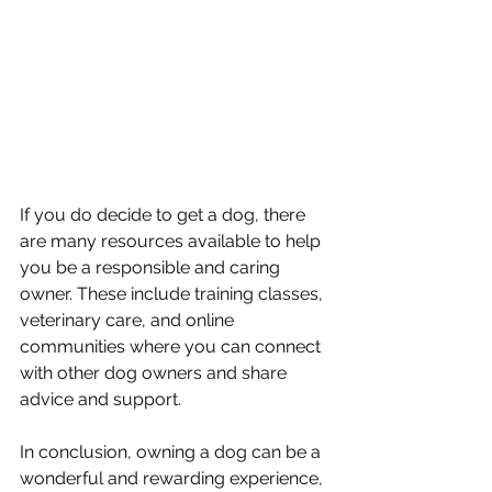
If you do decide to get a dog, there 
are many resources available to help 
you be a responsible and caring 
owner. These include training classes, 
veterinary care, and online 
communities where you can connect 
with other dog owners and share 
advice and support.
In conclusion, owning a dog can be a 
wonderful and rewarding experience, 