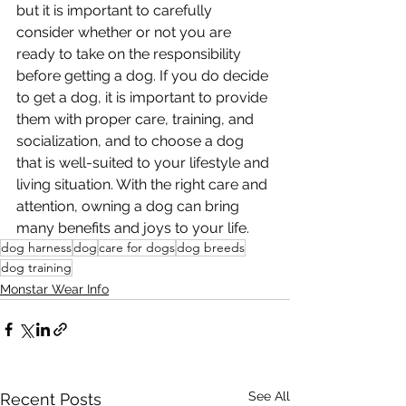
but it is important to carefully 
consider whether or not you are 
ready to take on the responsibility 
before getting a dog. If you do decide 
to get a dog, it is important to provide 
them with proper care, training, and 
socialization, and to choose a dog 
that is well-suited to your lifestyle and 
living situation. With the right care and 
attention, owning a dog can bring 
many benefits and joys to your life.
dog harness
dog
care for dogs
dog breeds
dog training
Monstar Wear Info
See All
Recent Posts