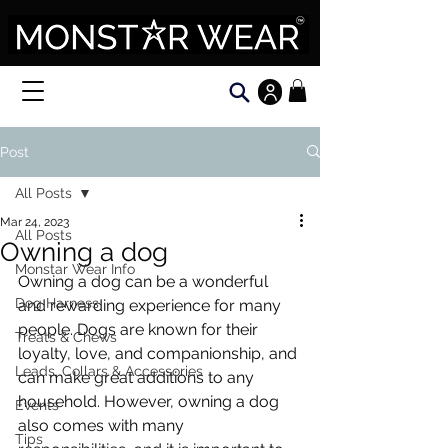
Post
All Posts
Mar 24, 2023
All Posts
Owning a dog
Monstar Wear Info
Owning a dog can be a wonderful 
Dog Harness
and rewarding experience for many 
people. Dogs are known for their 
Treats & Chews
loyalty, love, and companionship, and 
Leads, Collars & Accessories
can make great additions to any 
household. However, owning a dog 
Events
also comes with many 
Tips