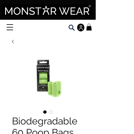
Biodegradable
60 Poop Bags