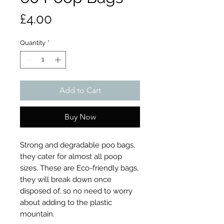
Price
£4.00
Quantity
*
Add to Cart
Buy Now
Strong and degradable poo bags,
they cater for almost all poop
sizes. These are Eco-friendly bags,
they will break down once
disposed of, so no need to worry
about adding to the plastic
mountain.