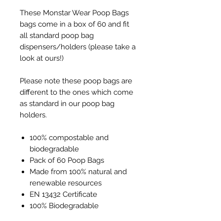
These Monstar Wear Poop Bags
bags come in a box of 60 and fit
all standard poop bag
dispensers/holders (please take a
look at ours!)
Please note these poop bags are
different to the ones which come
as standard in our poop bag
holders.
100% compostable and
biodegradable
Pack of 60 Poop Bags
Made from 100% natural and
renewable resources
EN 13432 Certificate
100% Biodegradable