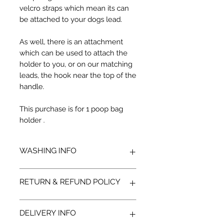
velcro straps which mean its can
be attached to your dogs lead.
As well, there is an attachment
which can be used to attach the
holder to you, or on our matching
leads, the hook near the top of the
handle.
This purchase is for 1 poop bag
holder .
WASHING INFO
Secure all fasteners
RETURN & REFUND POLICY
Hand wash
Use mild detergents
Air dry
We hope you'll be delighted with
DELIVERY INFO
your new Monstar Wear, but we