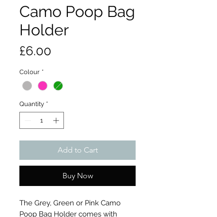
Camo Poop Bag
Holder
Price
£6.00
Colour
*
Quantity
*
Add to Cart
Buy Now
The Grey, Green or Pink Camo
Poop Bag Holder comes with