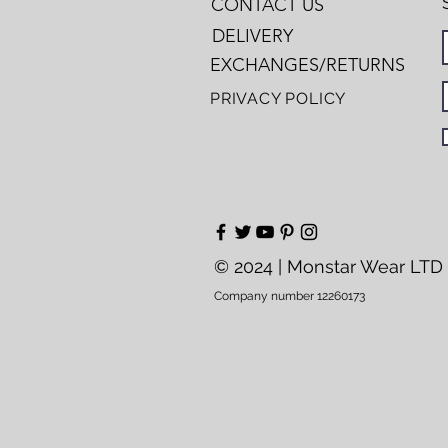
CONTACT US
DELIVERY
EXCHANGES/RETURNS
PRIVACY POLICY
© 2024 | Monstar Wear LTD
Company number 12260173