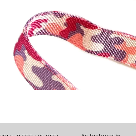
Quick View
As featured in