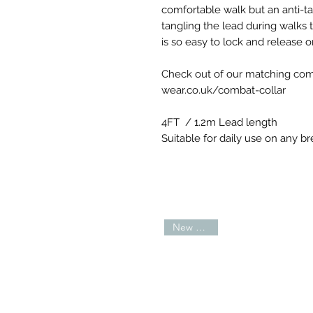
comfortable walk but an anti-
tangling the lead during walks t
is so easy to lock and release o
Check out of our matching com
wear.co.uk/combat-collar
4FT / 1.2m Lead length
Suitable for daily use on any br
New Arrival