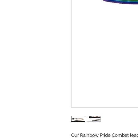
Our Rainbow Pride Combat lead