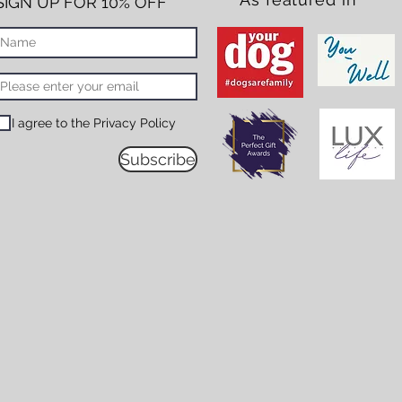
SIGN UP FOR 10% OFF*
I agree to the Privacy Policy
Subscribe