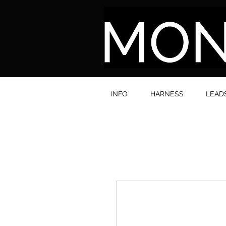
INFO
HARNESS
LEAD