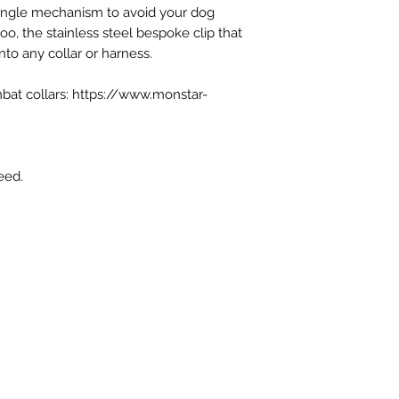
tangle mechanism to avoid your dog
paid where appropri
oo, the stainless steel bespoke clip that
nto any collar or harness.
bat collars: https://www.monstar-
eed.