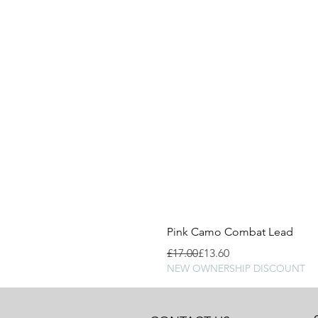
Pink Camo Combat Lead
Regular Price
Sale Price
£17.00
£13.60
NEW OWNERSHIP DISCOUNT