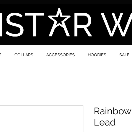
S
COLLARS
ACCESSORIES
HOODIES
SALE
Rainbow
Lead