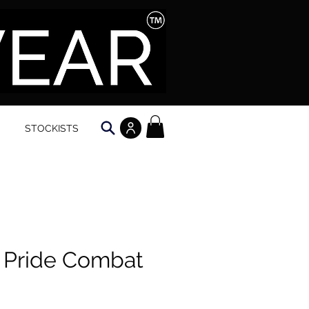
STOCKISTS
 Pride Combat