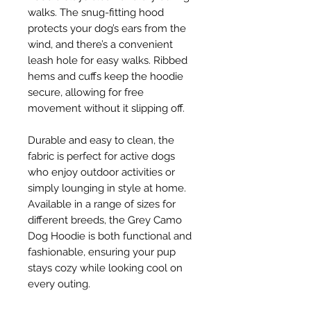
walks. The snug-fitting hood
protects your dog’s ears from the
wind, and there’s a convenient
leash hole for easy walks. Ribbed
hems and cuffs keep the hoodie
secure, allowing for free
movement without it slipping off.
Durable and easy to clean, the
fabric is perfect for active dogs
who enjoy outdoor activities or
simply lounging in style at home.
Available in a range of sizes for
different breeds, the Grey Camo
Dog Hoodie is both functional and
fashionable, ensuring your pup
stays cozy while looking cool on
every outing.