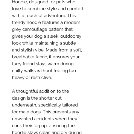
Hoodie, designed for pets who
love to combine style and comfort
with a touch of adventure. This
trendy hoodie features a modern
grey camouflage pattern that
gives your dog a sleek, outdoorsy
look while maintaining a subtle
and stylish vibe. Made from a soft,
breathable fabric, it ensures your
furry friend stays warm during
chilly walks without feeling too
heavy or restrictive.
A thoughtful addition to the
design is the shorter cut
underneath, specifically tailored
for male dogs. This prevents any
unwanted accidents when they
cock their leg up, ensuring the
hoodie stays clean and dry during