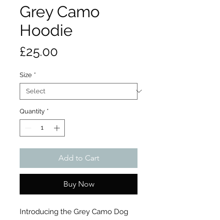
Grey Camo
Hoodie
Price
£25.00
Size
*
Quantity
*
Add to Cart
Buy Now
Introducing the Grey Camo Dog