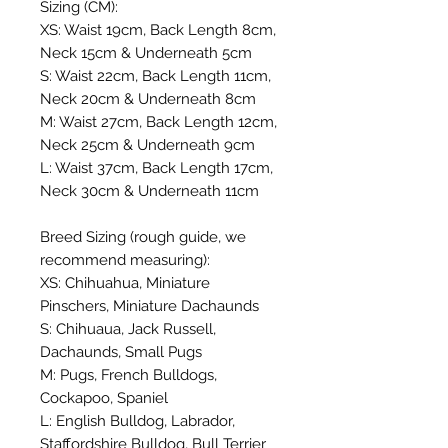
Sizing (CM):
XS: Waist 19cm, Back Length 8cm,
Neck 15cm & Underneath 5cm
S: Waist 22cm, Back Length 11cm,
Neck 20cm & Underneath 8cm
M: Waist 27cm, Back Length 12cm,
Neck 25cm & Underneath 9cm
L: Waist 37cm, Back Length 17cm,
Neck 30cm & Underneath 11cm
Breed Sizing (rough guide, we
recommend measuring):
XS: Chihuahua, Miniature
Pinschers, Miniature Dachaunds
S: Chihuaua, Jack Russell,
Dachaunds, Small Pugs
M: Pugs, French Bulldogs,
Cockapoo, Spaniel
L: English Bulldog, Labrador,
Staffordshire Bulldog, Bull Terrier