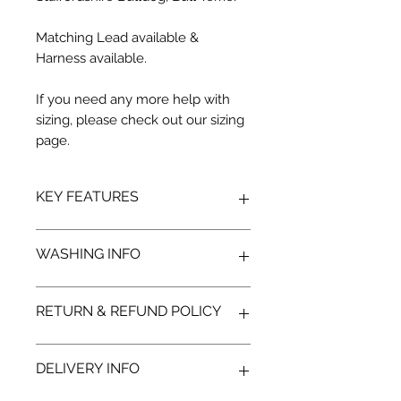
Matching Lead available &
Harness available.
If you need any more help with
sizing, please check out our sizing
page.
KEY FEATURES
Stylish Design: Features a modern
WASHING INFO
grey camouflage pattern,
combining an outdoorsy look with
subtle, fashionable vibes.
RETURN & REFUND POLICY
Comfort and Functionality: Soft,
Hand wash
breathable fabric keeps your dog
Use mild detergents
warm during chilly walks without
Air dry
We hope you'll be delighted with
DELIVERY INFO
feeling heavy or restrictive.
your new Monstar Wear, but we
Male-Friendly Fit: Shorter cut
understand there may be occasions