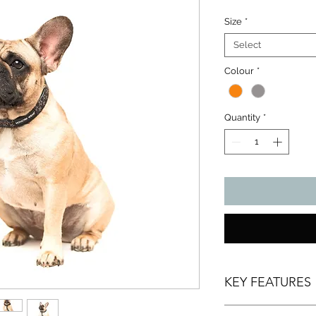
Size
*
Select
Colour
*
Quantity
*
KEY FEATURES
Reflective stitchin