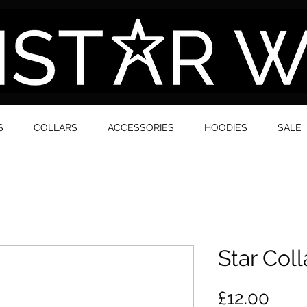
S
COLLARS
ACCESSORIES
HOODIES
SALE
Star Coll
Pric
£12.00