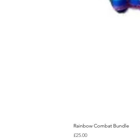
Rainbow Combat Bundle
Price
£25.00