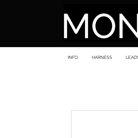
INFO
HARNESS
LEAD