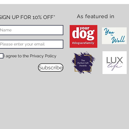
As featured in
SIGN UP FOR 10% OFF*
I agree to the Privacy Policy
Subscribe