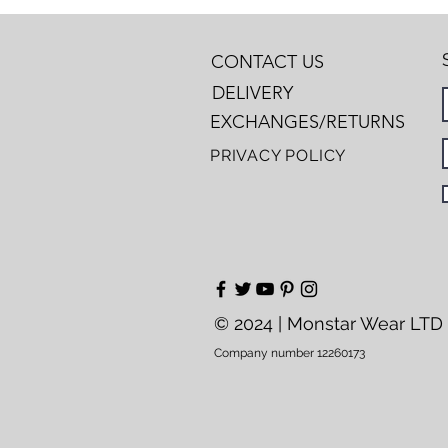
CONTACT US
DELIVERY
EXCHANGES/RETURNS
PRIVACY POLICY
© 2024 | Monstar Wear LTD
Company number 12260173