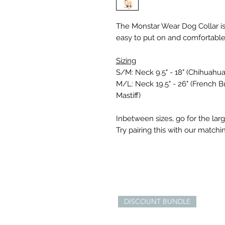
The Monstar Wear Dog Collar is 
easy to put on and comfortable
Sizing
S/M: Neck 9.5" - 18" (Chihuahua
M/L: Neck 19.5" - 26" (French Bul
Mastiff)
Inbetween sizes, go for the larg
Try pairing this with our match
DISCOUNT BUNDLE