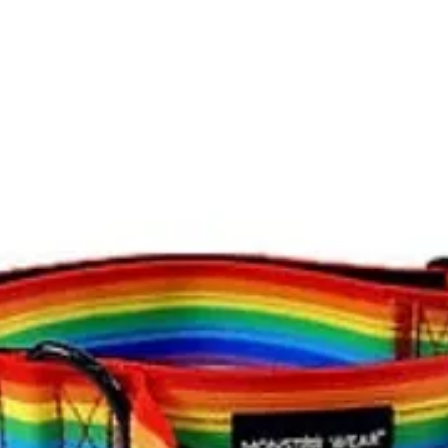
Nothing in these cond
as a consumer.
The card used for th
the original purchas
paid where appropri