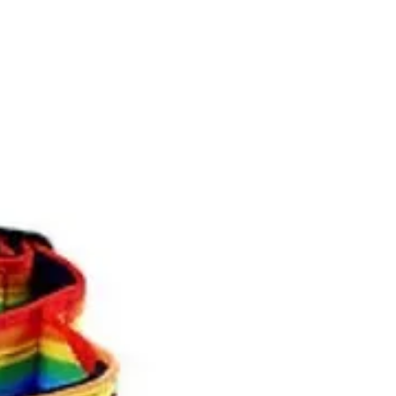
itions affects your statutory rights
e purchase will be credited with
e amount (less any delivery charge
ate.)