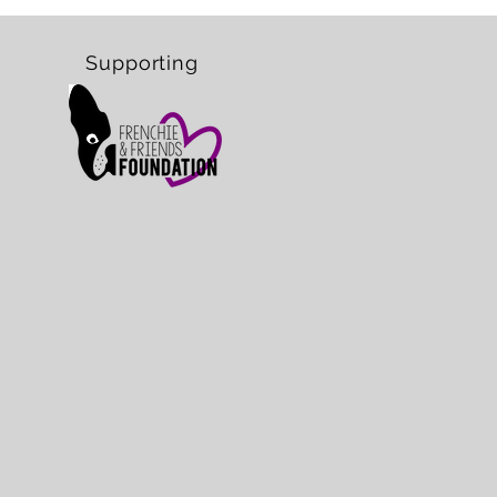
Supporting