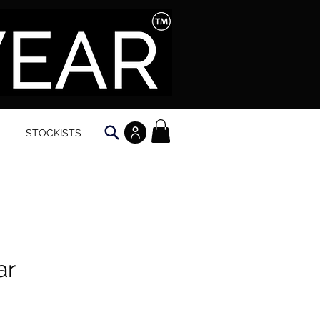
STOCKISTS
ar
e