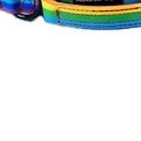
Quick View